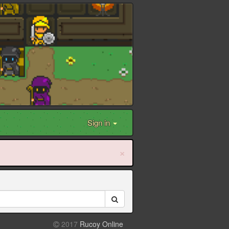
Sign in
×
2017
Rucoy Online