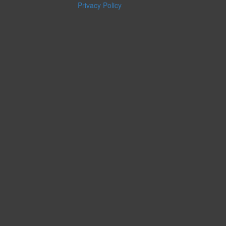
Privacy Policy