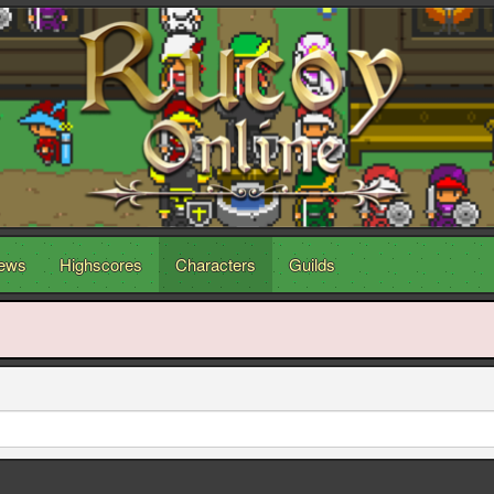
ews
Highscores
Characters
Guilds