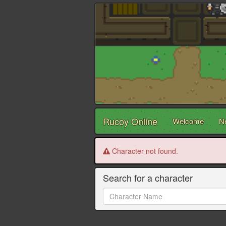
Rucoy Online
Welcome
N
Character not found.
Search for a character