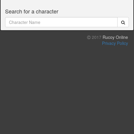
Search for a character
2017
Rucoy Online
Privacy Policy