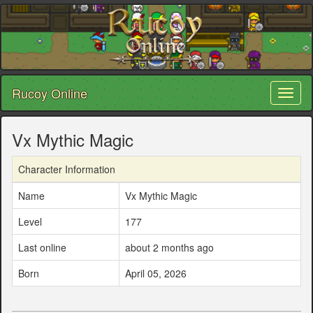
Rucoy Online
Toggl
naviga
Vx Mythic Magic
Character Information
Name
Vx Mythic Magic
Level
177
Last online
about 2 months ago
Born
April 05, 2026