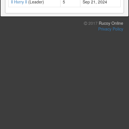
Il Hxrry Il
(Leader)
5
Sep 21, 2024
2017
Rucoy Online
Privacy Policy