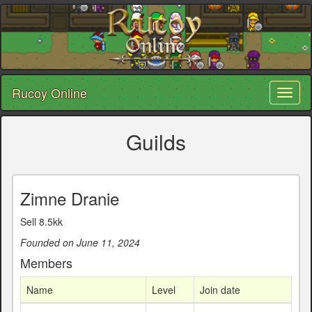
Rucoy Online
Toggl
naviga
Guilds
Zimne Dranie
Sell 8.5kk
Founded on June 11, 2024
Members
Name
Level
Join date