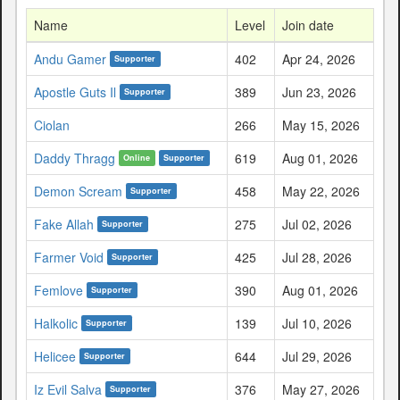
Name
Level
Join date
Andu Gamer
402
Apr 24, 2026
Supporter
Apostle Guts Il
389
Jun 23, 2026
Supporter
Ciolan
266
May 15, 2026
Daddy Thragg
619
Aug 01, 2026
Online
Supporter
Demon Scream
458
May 22, 2026
Supporter
Fake Allah
275
Jul 02, 2026
Supporter
Farmer Void
425
Jul 28, 2026
Supporter
Femlove
390
Aug 01, 2026
Supporter
Halkolic
139
Jul 10, 2026
Supporter
Helicee
644
Jul 29, 2026
Supporter
Iz Evil Salva
376
May 27, 2026
Supporter