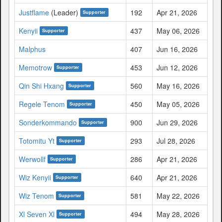
Justflame
(Leader)
192
Apr 21, 2026
Supporter
Kenyii
437
May 06, 2026
Supporter
Malphus
407
Jun 16, 2026
Memotrow
453
Jun 12, 2026
Supporter
Qin Shi Hxang
560
May 16, 2026
Supporter
Regele Tenom
450
May 05, 2026
Supporter
Sonderkommando
900
Jun 29, 2026
Supporter
Totomitu Yt
293
Jul 28, 2026
Supporter
Werwollf
286
Apr 21, 2026
Supporter
Wiz Kenyii
640
Apr 21, 2026
Supporter
Wiz Tenom
581
May 22, 2026
Supporter
Xl Seven Xl
494
May 28, 2026
Supporter