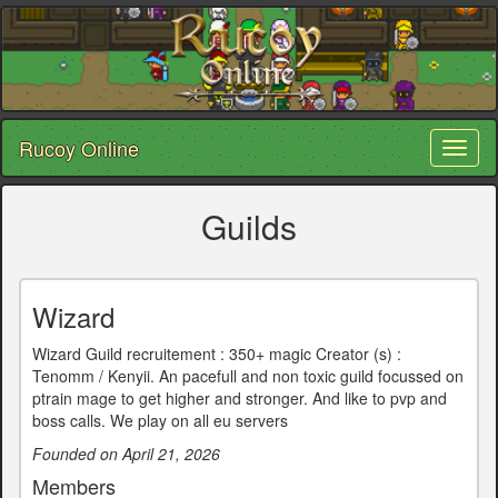
Rucoy Online
Toggl
naviga
Guilds
Wizard
Wizard Guild recruitement : 350+ magic Creator (s) :
Tenomm / Kenyii. An pacefull and non toxic guild focussed on
ptrain mage to get higher and stronger. And like to pvp and
boss calls. We play on all eu servers
Founded on April 21, 2026
Members