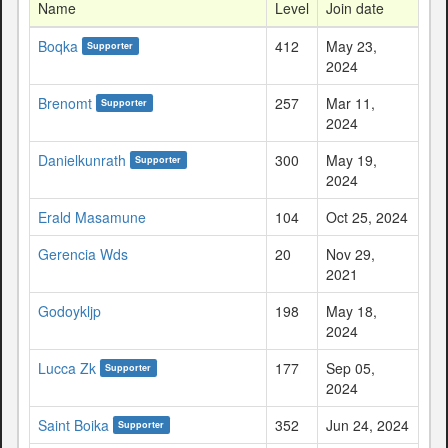
Name
Level
Join date
Boqka
412
May 23,
Supporter
2024
Brenomt
257
Mar 11,
Supporter
2024
Danielkunrath
300
May 19,
Supporter
2024
Erald Masamune
104
Oct 25, 2024
Gerencia Wds
20
Nov 29,
2021
Godoykljp
198
May 18,
2024
Lucca Zk
177
Sep 05,
Supporter
2024
Saint Boika
352
Jun 24, 2024
Supporter