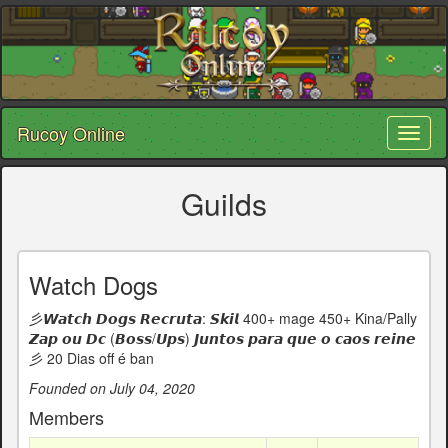
Rucoy Online
Toggl
naviga
Guilds
Watch Dogs
彡𝙒𝙖𝙩𝙘𝙝 𝘿𝙤𝙜𝙨 𝙍𝙚𝙘𝙧𝙪𝙩𝙖: 𝙎𝙠𝙞𝙡 400+ mage 450+ Kina/Pally
𝙕𝙖𝙥 𝙤𝙪 𝘿𝙘 (𝘽𝙤𝙨𝙨/𝙐𝙥𝙨) 𝙅𝙪𝙣𝙩𝙤𝙨 𝙥𝙖𝙧𝙖 𝙦𝙪𝙚 𝙤 𝙘𝙖𝙤𝙨 𝙧𝙚𝙞𝙣𝙚
彡 20 Dias off é ban
Founded on July 04, 2020
Members