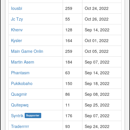
Iousbi
259
Oct 24, 2022
Jc Tzy
55
Oct 26, 2022
Khenv
128
Sep 14, 2022
Kysler
164
Oct 01, 2022
Main Game Onlin
259
Oct 05, 2022
Martin Asem
184
Sep 07, 2022
Phantasm
63
Sep 14, 2022
Pukikobaho
150
Sep 18, 2022
Quagmir
86
Sep 08, 2022
Quitepwq
11
Sep 25, 2022
Syntrik
176
Sep 07, 2022
Supporter
Traderrrrr
93
Sep 24, 2022