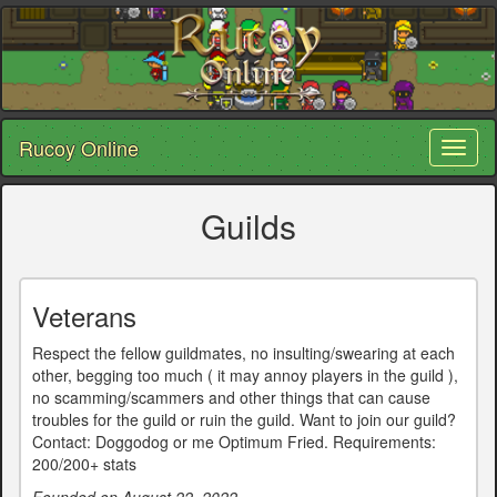
Rucoy Online
Toggl
naviga
Guilds
Veterans
Respect the fellow guildmates, no insulting/swearing at each
other, begging too much ( it may annoy players in the guild ),
no scamming/scammers and other things that can cause
troubles for the guild or ruin the guild. Want to join our guild?
Contact: Doggodog or me Optimum Fried. Requirements:
200/200+ stats
Founded on August 22, 2022