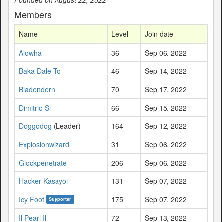
Members
Name
Level
Join date
Alowha
36
Sep 06, 2022
Baka Dale To
46
Sep 14, 2022
Bladendern
70
Sep 17, 2022
Dimitrio Sl
66
Sep 15, 2022
Doggodog
(Leader)
164
Sep 12, 2022
Explosionwizard
31
Sep 06, 2022
Glockpenetrate
206
Sep 06, 2022
Hacker Kasayoi
131
Sep 07, 2022
Icy Foot
175
Sep 07, 2022
Supporter
Il Pearl Il
72
Sep 13, 2022