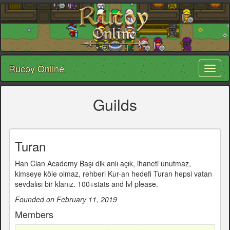
Rucoy Online
Toggl
naviga
Guilds
Turan
Han Clan Academy Başı dik anlı açık, ihaneti unutmaz,
kimseye köle olmaz, rehberi Kur-an hedefi Turan hepsi vatan
sevdalısı bir klanız. 100+stats and lvl please.
Founded on February 11, 2019
Members