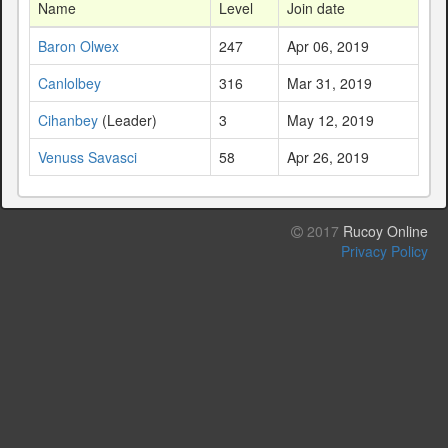
Name
Level
Join date
Baron Olwex
247
Apr 06, 2019
Canlolbey
316
Mar 31, 2019
Cihanbey
(Leader)
3
May 12, 2019
Venuss Savasci
58
Apr 26, 2019
2017
Rucoy Online
Privacy Policy