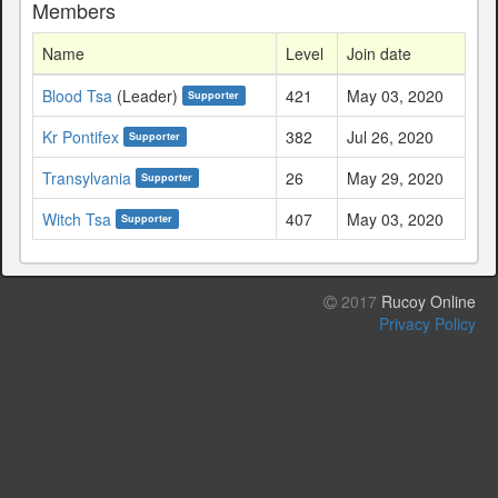
Members
Name
Level
Join date
Blood Tsa
(Leader)
421
May 03, 2020
Supporter
Kr Pontifex
382
Jul 26, 2020
Supporter
Transylvania
26
May 29, 2020
Supporter
Witch Tsa
407
May 03, 2020
Supporter
2017
Rucoy Online
Privacy Policy