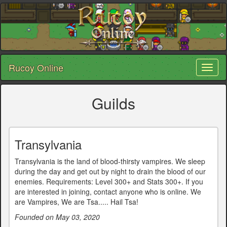
Rucoy Online
Toggl
naviga
Guilds
Transylvania
Transylvania is the land of blood-thirsty vampires. We sleep
during the day and get out by night to drain the blood of our
enemies. Requirements: Level 300+ and Stats 300+. If you
are interested in joining, contact anyone who is online. We
are Vampires, We are Tsa..... Hail Tsa!
Founded on May 03, 2020