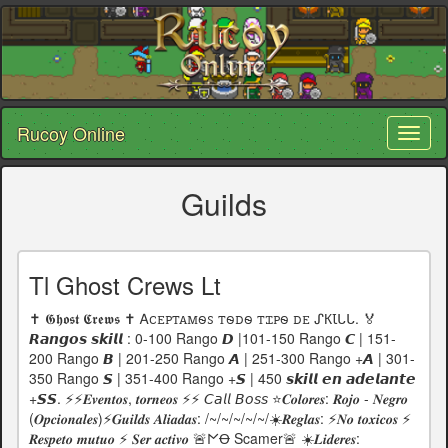
Rucoy Online
Toggl
naviga
Guilds
Tl Ghost Crews Lt
✝️ 𝕲𝖍𝖔𝖘𝖙 𝕮𝖗𝖊𝖜𝖘 ✝️ Ꭺꮯꭼꮲꭲꭺꮇꮻꮪ ꭲꮻꭰꮻ ꭲꮖꮲꮻ ꭰꭼ ᔑКꙆᒐᒐ. 🏅
𝙍𝙖𝙣𝙜𝙤𝙨 𝙨𝙠𝙞𝙡𝙡 : 0-100 Rango 𝘿 |101-150 Rango 𝘾 | 151-
200 Rango 𝘽 | 201-250 Rango 𝘼 | 251-300 Rango +𝘼 | 301-
350 Rango 𝙎 | 351-400 Rango +𝙎 | 450 𝙨𝙠𝙞𝙡𝙡 𝙚𝙣 𝙖𝙙𝙚𝙡𝙖𝙣𝙩𝙚
+𝙎𝙎. ⚡⚡𝑬𝒗𝒆𝒏𝒕𝒐𝒔, 𝒕𝒐𝒓𝒏𝒆𝒐𝒔 ⚡⚡ 𝘊𝘢𝘭𝘭 𝘉𝘰𝘴𝘴 ⭐𝑪𝒐𝒍𝒐𝒓𝒆𝒔: 𝑹𝒐𝒋𝒐 - 𝑵𝒆𝒈𝒓𝒐
(𝑶𝒑𝒄𝒊𝒐𝒏𝒂𝒍𝒆𝒔)⚡𝑮𝒖𝒊𝒍𝒅𝒔 𝑨𝒍𝒊𝒂𝒅𝒂𝒔: /~/~/~/~/~/☀️𝑹𝒆𝒈𝒍𝒂𝒔: ⚡𝑵𝒐 𝒕𝒐𝒙𝒊𝒄𝒐𝒔 ⚡
𝑹𝒆𝒔𝒑𝒆𝒕𝒐 𝒎𝒖𝒕𝒖𝒐 ⚡ 𝑺𝒆𝒓 𝒂𝒄𝒕𝒊𝒗𝒐 🚨𐌍Ꝋ Scamer🚨 ☀️𝑳𝒊𝒅𝒆𝒓𝒆𝒔: