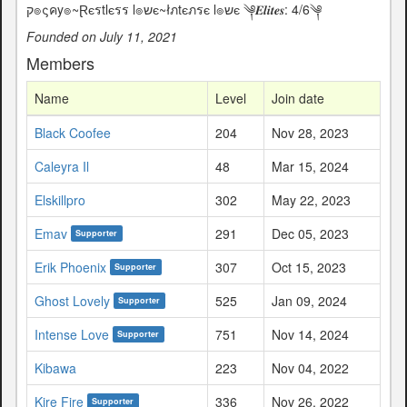
ק๏ςคy๏~Ɽєรtlєรร l๏שє~łภtєภรє l๏שє ༆𝑬𝒍𝒊𝒕𝒆𝒔: 4/6༆
Founded on July 11, 2021
Members
Name
Level
Join date
Black Coofee
204
Nov 28, 2023
Caleyra Il
48
Mar 15, 2024
Elskillpro
302
May 22, 2023
Emav
291
Dec 05, 2023
Supporter
Erik Phoenix
307
Oct 15, 2023
Supporter
Ghost Lovely
525
Jan 09, 2024
Supporter
Intense Love
751
Nov 14, 2024
Supporter
Kibawa
223
Nov 04, 2022
Kire Fire
336
Nov 26, 2022
Supporter