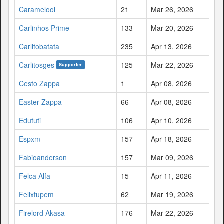
Caramelool
21
Mar 26, 2026
Carlinhos Prime
133
Mar 20, 2026
Carlitobatata
235
Apr 13, 2026
Carlitosges
125
Mar 22, 2026
Supporter
Cesto Zappa
1
Apr 08, 2026
Easter Zappa
66
Apr 08, 2026
Edututi
106
Apr 10, 2026
Espxm
157
Apr 18, 2026
Fabioanderson
157
Mar 09, 2026
Felca Alfa
15
Apr 11, 2026
Felixtupem
62
Mar 19, 2026
Firelord Akasa
176
Mar 22, 2026