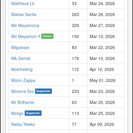
Mathteus Lk
33
Mar 24, 2026
Matias Santis
263
Mar 28, 2026
Mc Mayamona
329
Mar 27, 2026
Mc Mayamon Il
150
Mar 10, 2026
Online
Miguexpx
83
Mar 22, 2026
Mk Genial
179
Mar 10, 2026
Molcheking
172
Apr 10, 2026
Moon Zappa
1
May 01, 2026
Morena Sxx
233
Mar 23, 2026
Supporter
Mr Brilhante
63
Mar 20, 2026
Mvsgx
113
Mar 25, 2026
Supporter
Natsu Yaeko
77
Apr 09, 2026