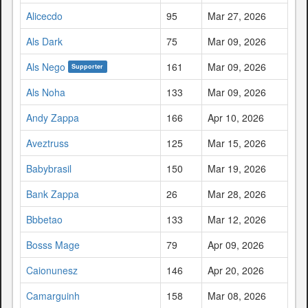
Alicecdo
95
Mar 27, 2026
Als Dark
75
Mar 09, 2026
Als Nego
161
Mar 09, 2026
Supporter
Als Noha
133
Mar 09, 2026
Andy Zappa
166
Apr 10, 2026
Aveztruss
125
Mar 15, 2026
Babybrasil
150
Mar 19, 2026
Bank Zappa
26
Mar 28, 2026
Bbbetao
133
Mar 12, 2026
Bosss Mage
79
Apr 09, 2026
Caionunesz
146
Apr 20, 2026
Camarguinh
158
Mar 08, 2026