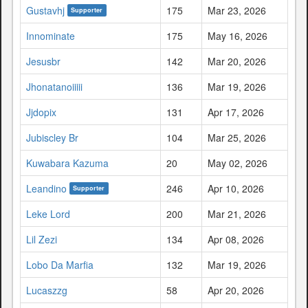
Gustavhj
175
Mar 23, 2026
Supporter
Innominate
175
May 16, 2026
Jesusbr
142
Mar 20, 2026
Jhonatanoiiiii
136
Mar 19, 2026
Jjdopix
131
Apr 17, 2026
Jubiscley Br
104
Mar 25, 2026
Kuwabara Kazuma
20
May 02, 2026
Leandino
246
Apr 10, 2026
Supporter
Leke Lord
200
Mar 21, 2026
Lil Zezi
134
Apr 08, 2026
Lobo Da Marfia
132
Mar 19, 2026
Lucaszzg
58
Apr 20, 2026