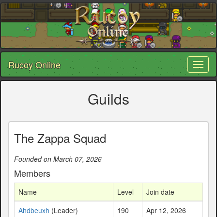
Rucoy Online
Toggl
naviga
Guilds
The Zappa Squad
Founded on March 07, 2026
Members
Name
Level
Join date
Ahdbeuxh
(Leader)
190
Apr 12, 2026