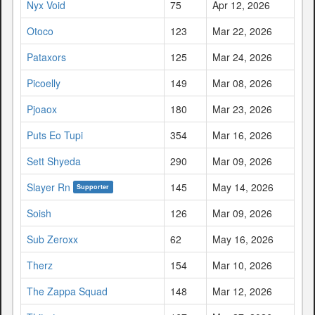
Nyx Void
75
Apr 12, 2026
Otoco
123
Mar 22, 2026
Pataxors
125
Mar 24, 2026
Picoelly
149
Mar 08, 2026
Pjoaox
180
Mar 23, 2026
Puts Eo Tupi
354
Mar 16, 2026
Sett Shyeda
290
Mar 09, 2026
Slayer Rn
145
May 14, 2026
Supporter
Soish
126
Mar 09, 2026
Sub Zeroxx
62
May 16, 2026
Therz
154
Mar 10, 2026
The Zappa Squad
148
Mar 12, 2026