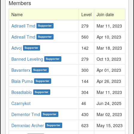
Members
Name
Level
Join date
Adiraell Tmd
279
Mar 11, 2023
Supporter
Adireall Tmd
560
Apr 10, 2023
Supporter
Advoj
142
Mar 18, 2023
Supporter
Banned Leveling
279
Oct 13, 2023
Supporter
Bavanterx
300
Apr 01, 2023
Supporter
Biala Puma
144
Apr 26, 2023
Supporter
Bossdiablo
304
Mar 11, 2023
Supporter
Czarnykot
46
Jun 24, 2025
Dementor Tmd
430
Mar 02, 2023
Supporter
Demxniac Archer
623
May 15, 2023
Supporter