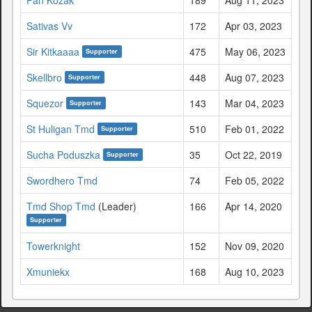
Sativas Vv
172
Apr 03, 2023
Sir Kitkaaaa
475
May 06, 2023
Supporter
Skellbro
448
Aug 07, 2023
Supporter
Squezor
143
Mar 04, 2023
Supporter
St Huligan Tmd
510
Feb 01, 2022
Supporter
Sucha Poduszka
35
Oct 22, 2019
Supporter
Swordhero Tmd
74
Feb 05, 2022
Tmd Shop Tmd
(Leader)
166
Apr 14, 2020
Supporter
Towerknight
152
Nov 09, 2020
Xmuniekx
168
Aug 10, 2023