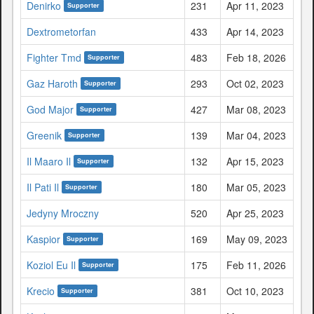
Denirko
231
Apr 11, 2023
Supporter
Dextrometorfan
433
Apr 14, 2023
Fighter Tmd
483
Feb 18, 2026
Supporter
Gaz Haroth
293
Oct 02, 2023
Supporter
God Major
427
Mar 08, 2023
Supporter
Greenik
139
Mar 04, 2023
Supporter
Il Maaro Il
132
Apr 15, 2023
Supporter
Il Pati Il
180
Mar 05, 2023
Supporter
Jedyny Mroczny
520
Apr 25, 2023
Kaspior
169
May 09, 2023
Supporter
Koziol Eu Il
175
Feb 11, 2026
Supporter
Krecio
381
Oct 10, 2023
Supporter