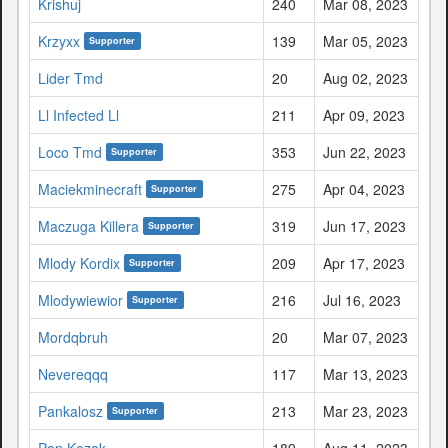
Krishuj
240
Mar 08, 2023
Krzyxx
139
Mar 05, 2023
Supporter
Lider Tmd
20
Aug 02, 2023
Ll Infected Ll
211
Apr 09, 2023
Loco Tmd
353
Jun 22, 2023
Supporter
Maciekminecraft
275
Apr 04, 2023
Supporter
Maczuga Killera
319
Jun 17, 2023
Supporter
Mlody Kordix
209
Apr 17, 2023
Supporter
Mlodywiewior
216
Jul 16, 2023
Supporter
Mordqbruh
20
Mar 07, 2023
Nevereqqq
117
Mar 13, 2023
Pankalosz
213
Mar 23, 2023
Supporter
Pan Kozak
189
Aug 11, 2023