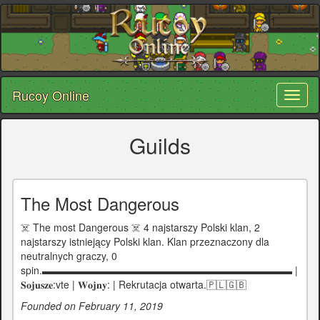
Rucoy Online
Toggl
naviga
Guilds
The Most Dangerous
☠️ The most Dangerous ☠️ 4 najstarszy Polski klan, 2
najstarszy istniejący Polski klan. Klan przeznaczony dla
neutralnych graczy, 0
spin.▬▬▬▬▬▬▬▬▬▬▬▬▬▬▬▬▬▬▬▬▬▬▬▬▬ |
𝐒𝐨𝐣𝐮𝐬𝐳𝐞:vte | 𝐖𝐨𝐣𝐧𝐲: | Rekrutacja otwarta.🇵🇱🇬🇧
Founded on February 11, 2019