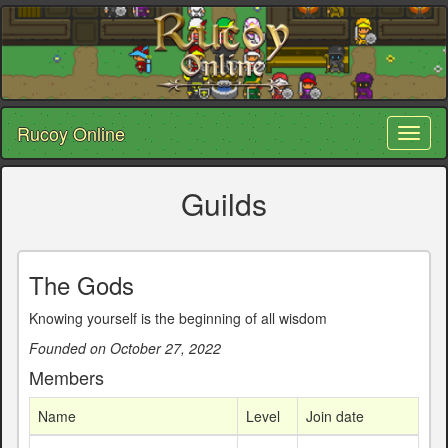
Rucoy Online
Toggl
naviga
Guilds
The Gods
Knowing yourself is the beginning of all wisdom
Founded on October 27, 2022
Members
Name
Level
Join date