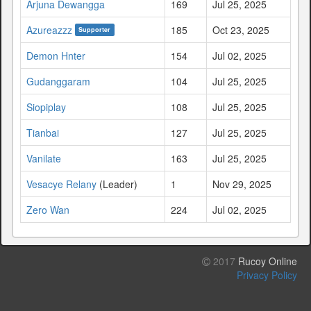
Arjuna Dewangga
169
Jul 25, 2025
Azureazzz
185
Oct 23, 2025
Supporter
Demon Hnter
154
Jul 02, 2025
Gudanggaram
104
Jul 25, 2025
Siopiplay
108
Jul 25, 2025
Tianbai
127
Jul 25, 2025
Vanilate
163
Jul 25, 2025
Vesacye Relany
(Leader)
1
Nov 29, 2025
Zero Wan
224
Jul 02, 2025
2017
Rucoy Online
Privacy Policy