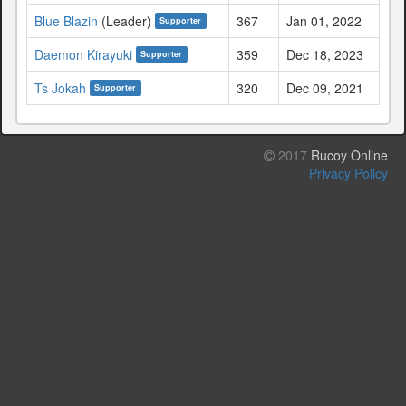
Blue Blazin
(Leader)
367
Jan 01, 2022
Supporter
Daemon Kirayuki
359
Dec 18, 2023
Supporter
Ts Jokah
320
Dec 09, 2021
Supporter
2017
Rucoy Online
Privacy Policy