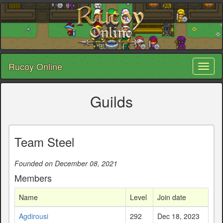
Rucoy Online
Toggl
naviga
Guilds
Team Steel
Founded on December 08, 2021
Members
Name
Level
Join date
Agdirousi
292
Dec 18, 2023