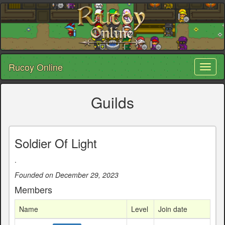
Rucoy Online
Toggl
naviga
Guilds
Soldier Of Light
.
Founded on December 29, 2023
Members
Name
Level
Join date