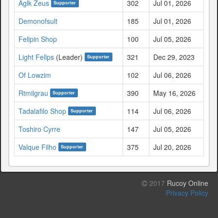
Aglk Zeus
302
Jul 01, 2026
Supporter
Demonofsult
185
Jul 01, 2026
Felipin Shop
100
Jul 05, 2026
Light Fellps
(Leader)
321
Dec 29, 2023
Supporter
Of Lowzim
102
Jul 06, 2026
Rtmilgrau
390
May 16, 2026
Supporter
Tadalafilo Shop
114
Jul 06, 2026
Supporter
Toshiro Cyrre
147
Jul 05, 2026
Valque Filho
375
Jul 20, 2026
Supporter
2017
Rucoy Online
Privacy Policy