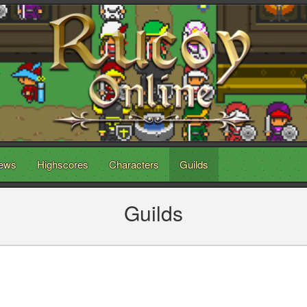
ews
Highscores
Characters
Guilds
Guilds