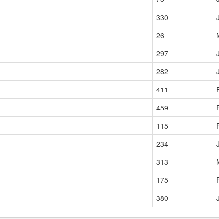
330
26
297
282
411
459
115
234
313
175
380