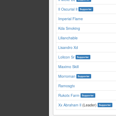
Il Oscurial Il
Supporter
Imperial Flame
Kda Smoking
Lilianchable
Lisandro Xd
Lolicon Sr
Supporter
Maximo Skill
Morroman
Supporter
Ramosgtx
Rukotx Farm
Supporter
Xx Abraham Il
(Leader)
Supporter