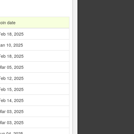
Join date
Feb 18, 2025
Jan 10, 2025
Feb 18, 2025
Mar 05, 2025
Feb 12, 2025
Feb 15, 2025
Feb 14, 2025
Mar 03, 2025
Mar 03, 2025
Jun 04, 2025