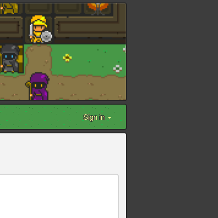
Sign in