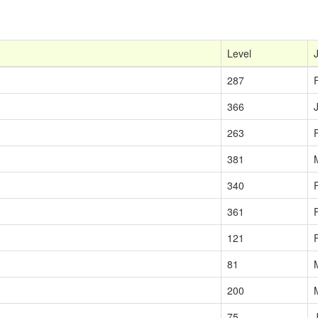
Level
287
366
263
381
340
361
121
81
200
75