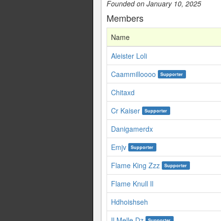
Founded on January 10, 2025
Members
Name
Aleister Loli
Caammilloooo
Supporter
Chitaxd
Cr Kaiser
Supporter
Danigamerdx
Emjv
Supporter
Flame King Zzz
Supporter
Flame Knull Il
Hdhoishseh
Il Melle Dz
Supporter