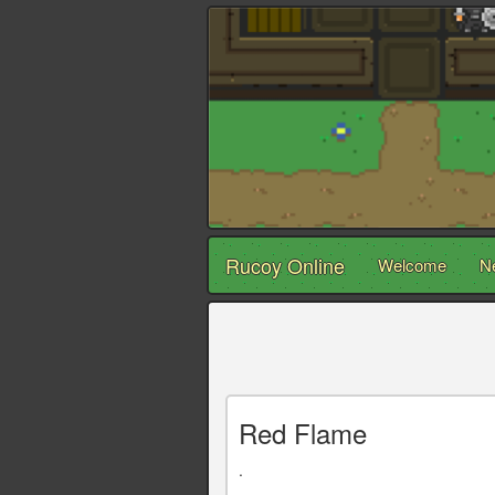
Rucoy Online
Welcome
N
Red Flame
.