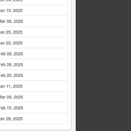
Jan 10, 2025
Mar 08, 2025
Jan 25, 2025
Jan 22, 2025
Feb 09, 2025
Feb 28, 2025
Feb 20, 2025
Jan 11, 2025
Mar 09, 2025
Feb 15, 2025
Jan 28, 2025