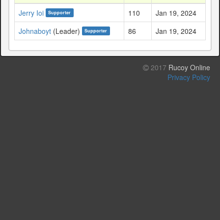
Jerry Ioi
110
Jan 19, 2024
Supporter
Johnaboyt
(Leader)
86
Jan 19, 2024
Supporter
2017
Rucoy Online
Privacy Policy