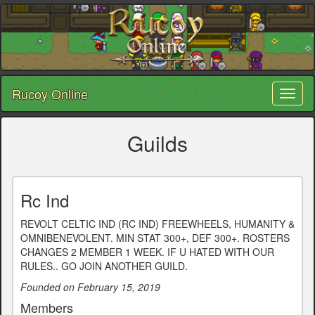
Rucoy Online
Toggl
naviga
Guilds
Rc Ind
REVOLT CELTIC IND (RC IND) FREEWHEELS, HUMANITY &
OMNIBENEVOLENT. MIN STAT 300+, DEF 300+. ROSTERS
CHANGES 2 MEMBER 1 WEEK. IF U HATED WITH OUR
RULES.. GO JOIN ANOTHER GUILD.
Founded on February 15, 2019
Members