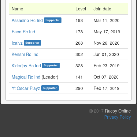
Name
Level
Join date
Assasino Rc Ind
193
Mar 11, 2020
Supporter
Faco Rc Ind
178
May 17, 2019
Icalvz
268
Nov 26, 2020
Supporter
Kenshi Rc Ind
302
Jun 01, 2020
Kiderjoy Rc Ind
328
Feb 23, 2019
Supporter
Magical Rc Ind
(Leader)
141
Oct 07, 2020
Yt Oscar Playz
290
Feb 17, 2019
Supporter
2017
Rucoy Online
Privacy Policy