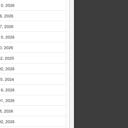
10, 2026
6, 2026
7, 2026
10, 2026
0, 2026
2, 2025
02, 2026
5, 2024
16, 2026
01, 2026
8, 2026
02, 2026