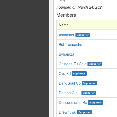
Founded on March 24, 2024
Members
Name
Asmaster
Supporter
Bol Tlacuache
Byhamza
Chingaa Tu Cola
Supporter
Cvo Xd
Supporter
Dark Soul Cp
Supporter
Demon Girl Il
Supporter
Descendiente Rx
Supporter
Drewnuwu
Supporter