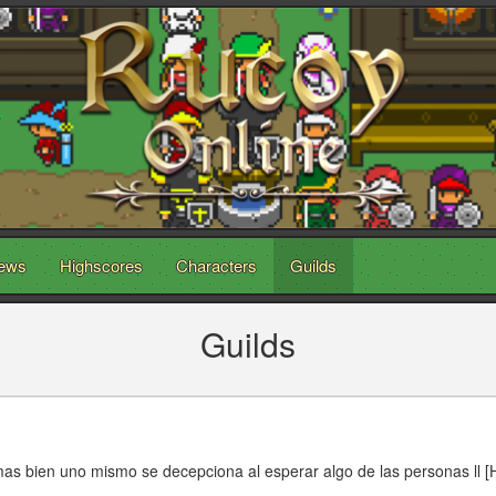
ews
Highscores
Characters
Guilds
Guilds
mas bien uno mismo se decepciona al esperar algo de las personas ll [