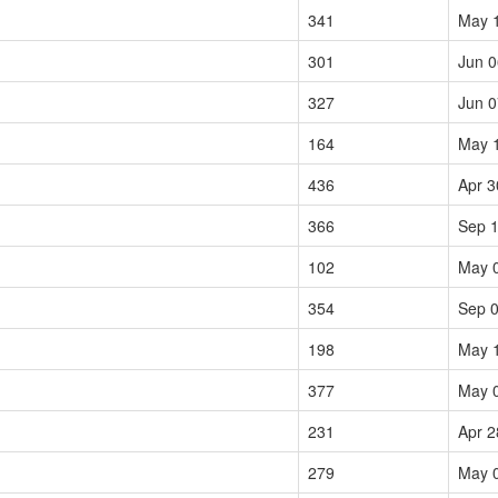
341
May 
301
Jun 0
327
Jun 0
164
May 
436
Apr 3
366
Sep 1
102
May 
354
Sep 0
198
May 
377
May 
231
Apr 2
279
May 