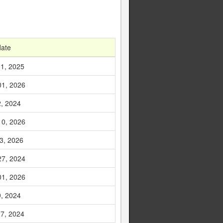
date
1, 2025
01, 2026
2, 2024
10, 2026
3, 2026
27, 2024
01, 2026
9, 2024
7, 2024