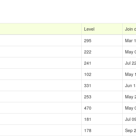
Level
Join 
295
Mar 1
222
May 
241
Jul 2
102
May 
331
Jun 1
253
May 
470
May 
181
Jul 0
178
Sep 2