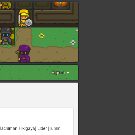
Sign in
Hachiman Hikigaya] Lider [ilumin