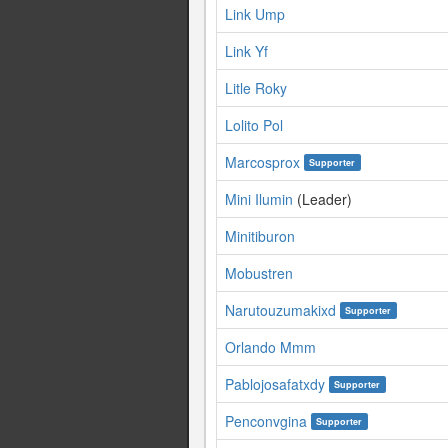
Link Ump
Link Yf
Litle Roky
Lolito Pol
Marcosprox
Supporter
Mini Ilumin
(Leader)
Minitiburon
Mobustren
Narutouzumakixd
Supporter
Orlando Mmm
Pablojosafatxdy
Supporter
Penconvgina
Supporter