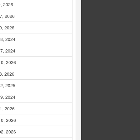
9, 2026
7, 2026
0, 2026
8, 2024
7, 2024
10, 2026
8, 2026
2, 2025
9, 2024
1, 2026
10, 2026
02, 2026