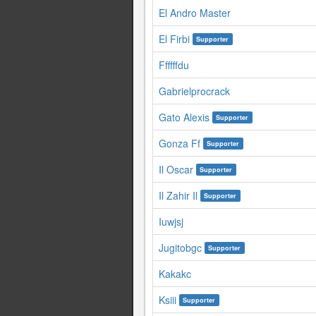
El Andro Master
El Firbi
Supporter
Ffffffdu
Gabrielprocrack
Gato Alexis
Supporter
Gonza Ff
Supporter
Il Oscar
Supporter
Il Zahir Il
Supporter
Iuwjsj
Jugitobgc
Supporter
Kakakc
Ksiii
Supporter