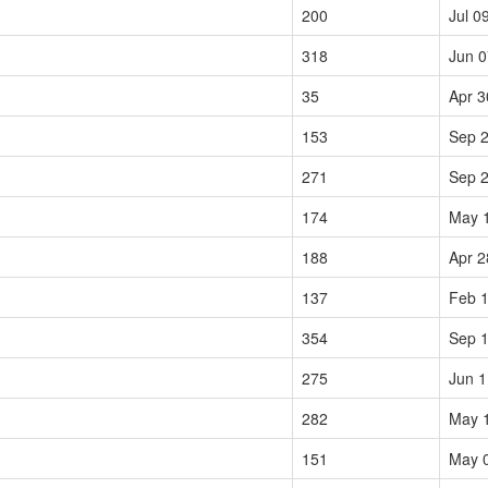
200
Jul 0
318
Jun 0
35
Apr 3
153
Sep 2
271
Sep 2
174
May 
188
Apr 2
137
Feb 1
354
Sep 1
275
Jun 1
282
May 
151
May 