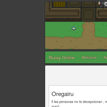
Rucoy Online
Welcome
N
Oregairu
ll las personas no te decepcionan , 
man]