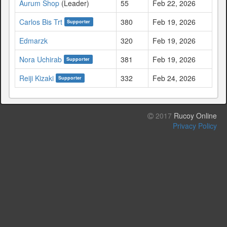
Aurum Shop
(Leader)
55
Feb 22, 2026
Carlos Bis Trt
380
Feb 19, 2026
Supporter
Edmarzk
320
Feb 19, 2026
Nora Uchirab
381
Feb 19, 2026
Supporter
Reiji Kizaki
332
Feb 24, 2026
Supporter
2017
Rucoy Online
Privacy Policy