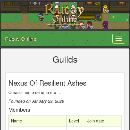
Rucoy Online
Toggl
naviga
Guilds
Nexus Of Resilient Ashes
O nascimento de uma era....
Founded on January 29, 2026
Members
Name
Level
Join date