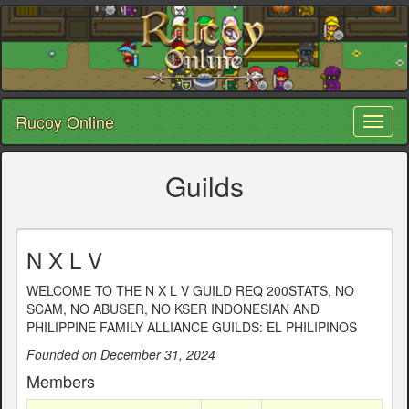
Rucoy Online
Toggl
naviga
Guilds
N X L V
WELCOME TO THE N X L V GUILD REQ 200STATS, NO
SCAM, NO ABUSER, NO KSER INDONESIAN AND
PHILIPPINE FAMILY ALLIANCE GUILDS: EL PHILIPINOS
Founded on December 31, 2024
Members