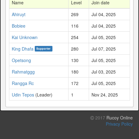
Name
Level
Join date
Ahiruyt
269
Jul 04, 2025
Bobiee
116
Jul 04, 2025
Kai Unknown
254
Jul 05, 2025
King Dhafa
280
Jul 07, 2025
Supporter
Opetsong
130
Jul 05, 2025
Rahmatggg
180
Jul 03, 2025
Rangga Rc
172
Jul 05, 2025
Udin Tepos
(Leader)
1
Nov 24, 2025
2017
Rucoy Online
Privacy Policy