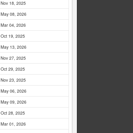
Nov 18, 2025
May 08, 2026
Mar 04, 2026
Oct 19, 2025
May 13, 2026
Nov 27, 2025
Oct 29, 2025
Nov 23, 2025
May 06, 2026
May 09, 2026
Oct 28, 2025
Mar 01, 2026