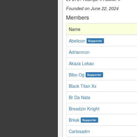
Founded on June 22, 2024
Members
Name
Abelicon
Supporter
Adrianmzn
Akaza Lokao
Bibo Og
Supporter
Black Titan Xx
Br Da Nata
Breadzin Knight
Brksk
Supporter
Carlosadm