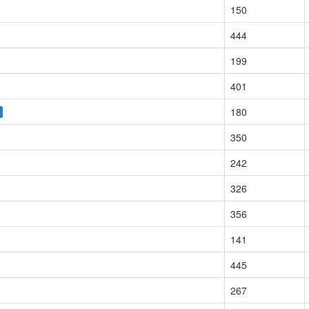
150
444
199
401
180
350
242
326
356
141
445
267