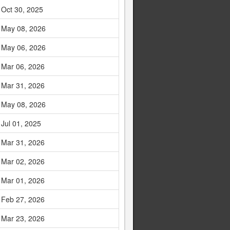
Oct 30, 2025
May 08, 2026
May 06, 2026
Mar 06, 2026
Mar 31, 2026
May 08, 2026
Jul 01, 2025
Mar 31, 2026
Mar 02, 2026
Mar 01, 2026
Feb 27, 2026
Mar 23, 2026