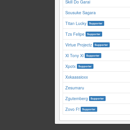
Skill Do Garai
Sousuke Sagara
Titan Lucky
Supporter
Tzs Felipe
Supporter
Virtue Projectz
Supporter
Xl Tony Xl
Supporter
Xpotx
Supporter
Xxkaassioxx
Zesumaru
Zgutemberg
Supporter
Zovo Ff
Supporter