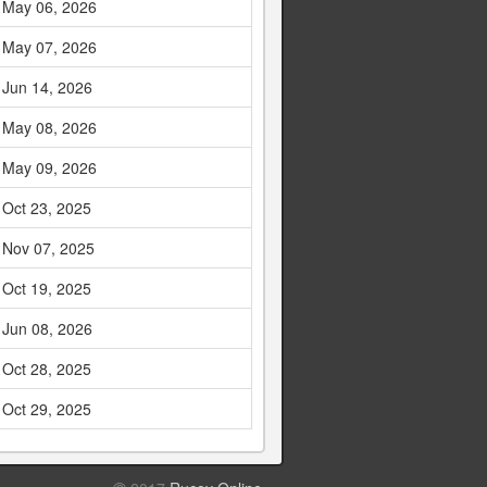
May 06, 2026
May 07, 2026
Jun 14, 2026
May 08, 2026
May 09, 2026
Oct 23, 2025
Nov 07, 2025
Oct 19, 2025
Jun 08, 2026
Oct 28, 2025
Oct 29, 2025