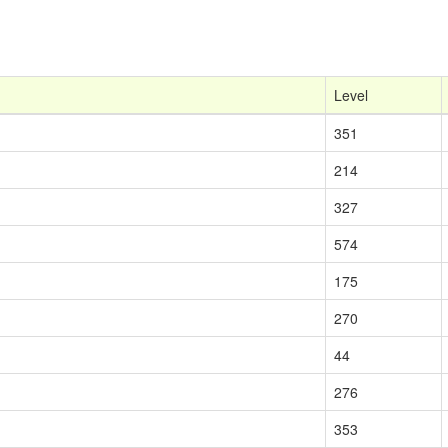
Level
351
214
327
574
175
270
44
276
353