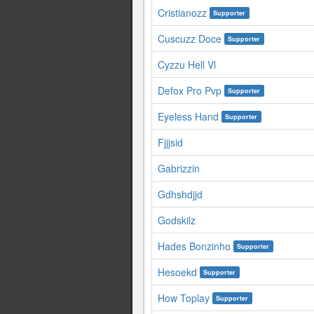
Cristianozz
Supporter
Cuscuzz Doce
Supporter
Cyzzu Hell Vl
Defox Pro Pvp
Supporter
Eyeless Hand
Supporter
Fjjjsid
Gabrizzin
Gdhshdjjd
Godskilz
Hades Bonzinho
Supporter
Hesoekd
Supporter
How Toplay
Supporter