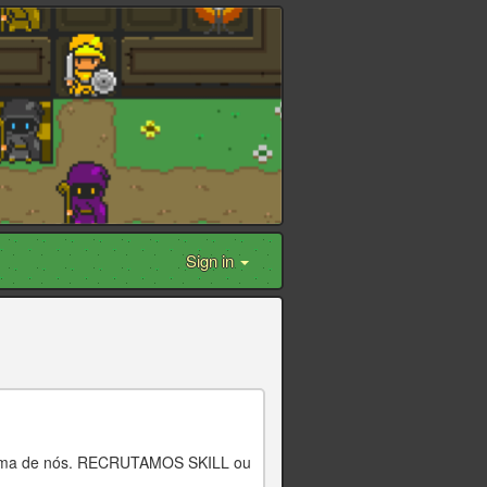
Sign in
 cima de nós. RECRUTAMOS SKILL ou