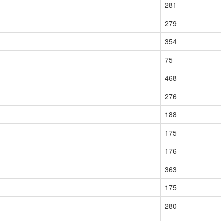
281
279
354
75
468
276
188
175
176
363
175
280