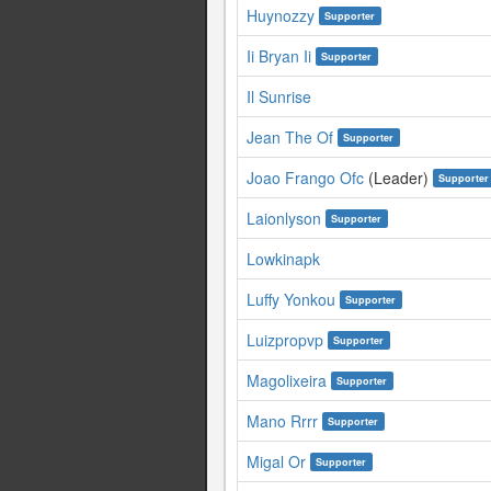
Huynozzy
Supporter
Ii Bryan Ii
Supporter
Il Sunrise
Jean The Of
Supporter
Joao Frango Ofc
(Leader)
Supporter
Laionlyson
Supporter
Lowkinapk
Luffy Yonkou
Supporter
Luizpropvp
Supporter
Magolixeira
Supporter
Mano Rrrr
Supporter
Migal Or
Supporter