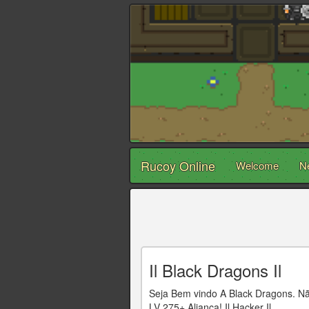
Rucoy Online
Welcome
N
Il Black Dragons Il
Seja Bem vindo A Black Dragons. 
LV 275+ Aliança! Il Hacker Il