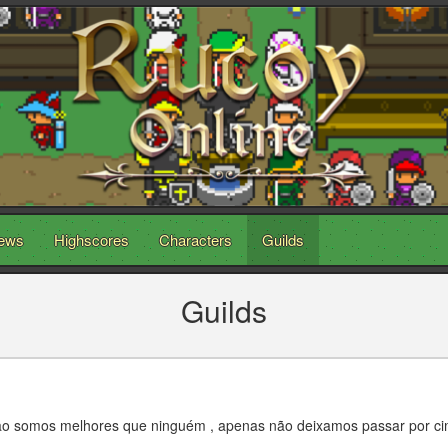
ews
Highscores
Characters
Guilds
Guilds
Não somos melhores que ninguém , apenas não deixamos passar por