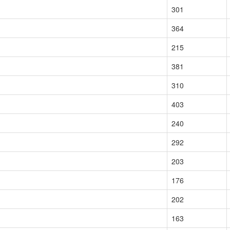
301
364
215
381
310
403
240
292
203
176
202
163