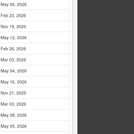
May 06, 2026
Feb 23, 2026
Nov 19, 2025
May 12, 2026
Feb 26, 2026
Mar 03, 2026
May 04, 2026
May 16, 2026
Nov 21, 2025
Mar 03, 2026
May 08, 2026
May 05, 2026