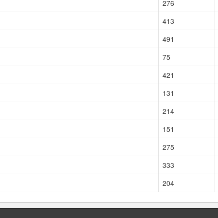
276
413
491
75
421
131
214
151
275
333
204