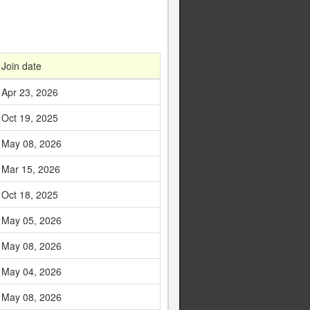
Join date
Apr 23, 2026
Oct 19, 2025
May 08, 2026
Mar 15, 2026
Oct 18, 2025
May 05, 2026
May 08, 2026
May 04, 2026
May 08, 2026