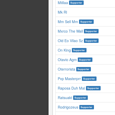
Miillaa
Supporter
Mk Rl
Mm Sell Mm
Supporter
Mxrco The Wall
Supporter
Old Eo Vilao Sz
Supporter
On King
Supporter
Otavio Agm
Supporter
Oterrorista
Supporter
Pvp Masterprr
Supporter
Raposa Duh Mal
Supporter
Ratsuakt
Supporter
Rodrigozeus
Supporter