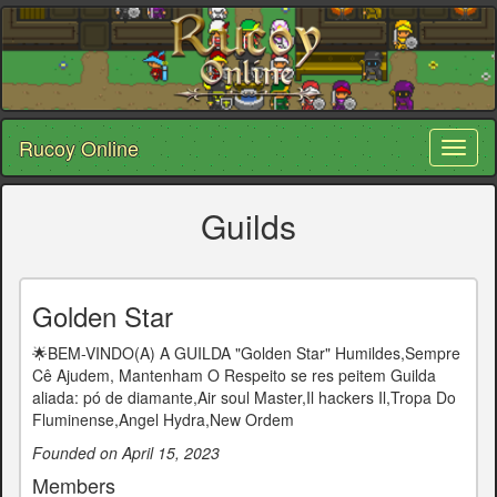
Rucoy Online
Toggl
naviga
Guilds
Golden Star
🌟BEM-VINDO(A) A GUILDA "Golden Star" Humildes,Sempre
Cê Ajudem, Mantenham O Respeito se res peitem Guilda
aliada: pó de diamante,Air soul Master,Il hackers Il,Tropa Do
Fluminense,Angel Hydra,New Ordem
Founded on April 15, 2023
Members