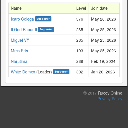
Name
Level
Join date
Icaro Colega
376
May 26, 2026
Supporter
Il God Paper Il
235
May 25, 2026
Supporter
Miguel Vff
285
May 25, 2026
Mrcs Frts
193
May 25, 2026
Narutimal
289
Feb 19, 2024
White Demxn
(Leader)
392
Jan 20, 2026
Supporter
2017
Rucoy Online
Privacy Policy