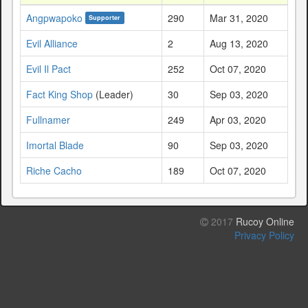
Angpwapoko
290
Mar 31, 2020
Supporter
Evil Alliance
2
Aug 13, 2020
Evil Il Pact
252
Oct 07, 2020
Fact King Shop
(Leader)
30
Sep 03, 2020
Fullnamer
249
Apr 03, 2020
Imortal Blade
90
Sep 03, 2020
Riche Cacho
189
Oct 07, 2020
2017
Rucoy Online
Privacy Policy