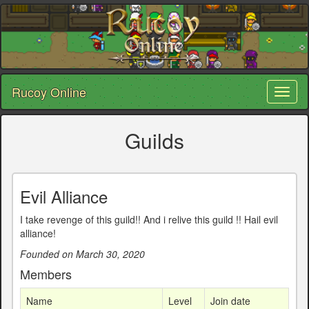
Rucoy Online
Toggl
naviga
Guilds
Evil Alliance
I take revenge of this guild!! And i relive this guild !! Hail evil
alliance!
Founded on March 30, 2020
Members
Name
Level
Join date