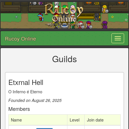
Rucoy Online
Toggl
naviga
Guilds
Etxrnal Hell
O Inferno é Eterno
Founded on August 26, 2025
Members
Name
Level
Join date