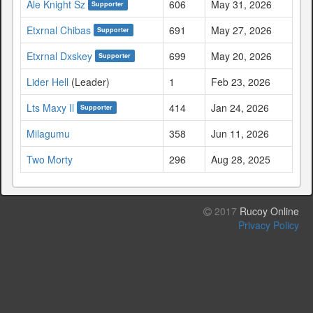
Ale Knight Sz
606
May 31, 2026
Supporter
Etxrnal Chibas
691
May 27, 2026
Supporter
Etxrnal Dxskey
699
May 20, 2026
Supporter
Lider Hell
(Leader)
1
Feb 23, 2026
Lts Maxy Il
414
Jan 24, 2026
Supporter
Milagumu
358
Jun 11, 2026
Two Morty
296
Aug 28, 2025
2017
Rucoy Online
Privacy Policy