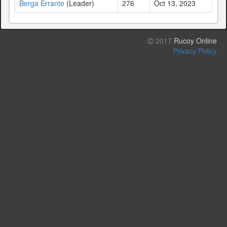
Berga Errante
(Leader)
276
Oct 13, 2023
2017
Rucoy Online
Privacy Policy