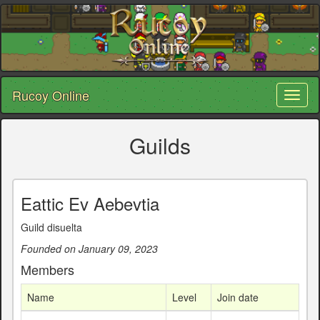
Rucoy Online
Toggl
naviga
Guilds
Eattic Ev Aebevtia
Guild disuelta
Founded on January 09, 2023
Members
Name
Level
Join date