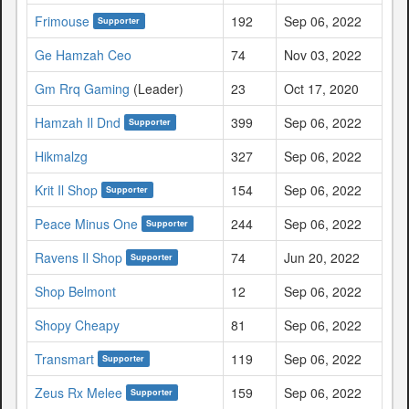
Frimouse
192
Sep 06, 2022
Supporter
Ge Hamzah Ceo
74
Nov 03, 2022
Gm Rrq Gaming
(Leader)
23
Oct 17, 2020
Hamzah Il Dnd
399
Sep 06, 2022
Supporter
Hikmalzg
327
Sep 06, 2022
Krit Il Shop
154
Sep 06, 2022
Supporter
Peace Minus One
244
Sep 06, 2022
Supporter
Ravens Il Shop
74
Jun 20, 2022
Supporter
Shop Belmont
12
Sep 06, 2022
Shopy Cheapy
81
Sep 06, 2022
Transmart
119
Sep 06, 2022
Supporter
Zeus Rx Melee
159
Sep 06, 2022
Supporter