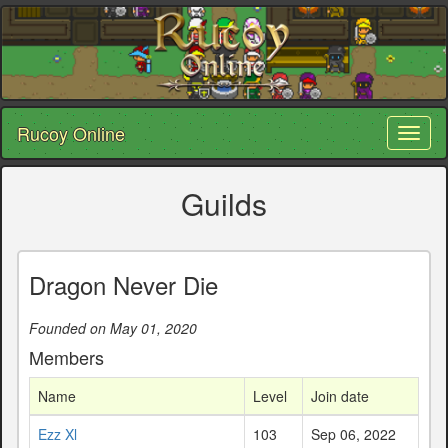
Rucoy Online
Toggl
naviga
Guilds
Dragon Never Die
Founded on May 01, 2020
Members
Name
Level
Join date
Ezz Xl
103
Sep 06, 2022