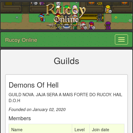
Rucoy Online
Toggl
naviga
Guilds
Demons Of Hell
GUILD NOVA. JAJA SERA A MAIS FORTE DO RUCOY. HAIL
D.O.H
Founded on January 02, 2020
Members
Name
Level
Join date