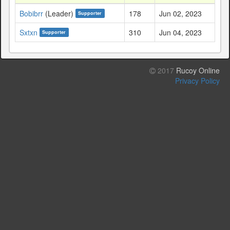
Bobibrr
(Leader)
178
Jun 02, 2023
Supporter
Sxtxn
310
Jun 04, 2023
Supporter
2017
Rucoy Online
Privacy Policy