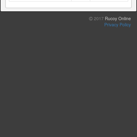
2017
Rucoy Online
Privacy Policy