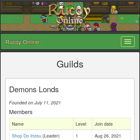
Rucoy Online
Toggl
naviga
Guilds
Demons Londs
Founded on July 11, 2021
Members
Name
Level
Join date
Shop Do Irizeu
(Leader)
1
Aug 26, 2021