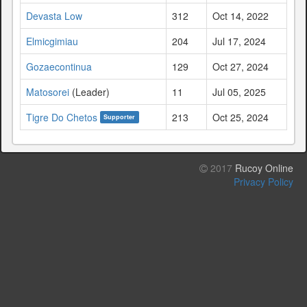
Devasta Low
312
Oct 14, 2022
Elmicgimiau
204
Jul 17, 2024
Gozaecontinua
129
Oct 27, 2024
Matosorei
(Leader)
11
Jul 05, 2025
Tigre Do Chetos
213
Oct 25, 2024
Supporter
2017
Rucoy Online
Privacy Policy