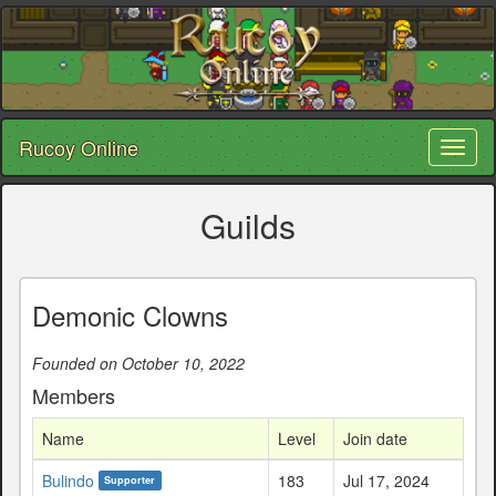
Rucoy Online
Toggl
naviga
Guilds
Demonic Clowns
Founded on October 10, 2022
Members
Name
Level
Join date
Bulindo
183
Jul 17, 2024
Supporter