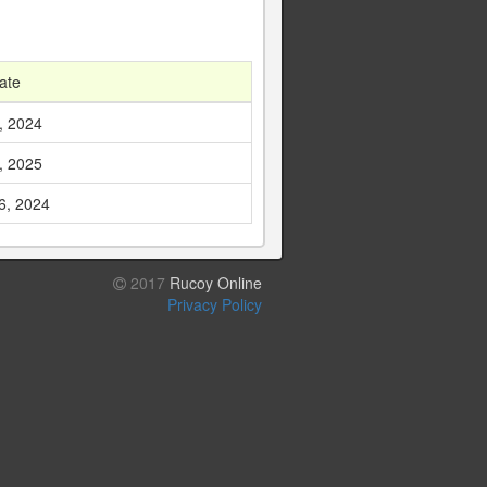
ate
, 2024
, 2025
6, 2024
2017
Rucoy Online
Privacy Policy