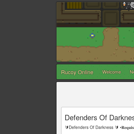
Rucoy Online
Welcome
N
Defenders Of Darkne
🔰Defenders Of Darkness 🔰 •𝐑𝐞𝐪𝐮𝐢𝐬