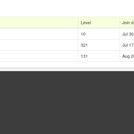
Level
Join d
10
Jul 30
321
Jul 17
131
Aug 2