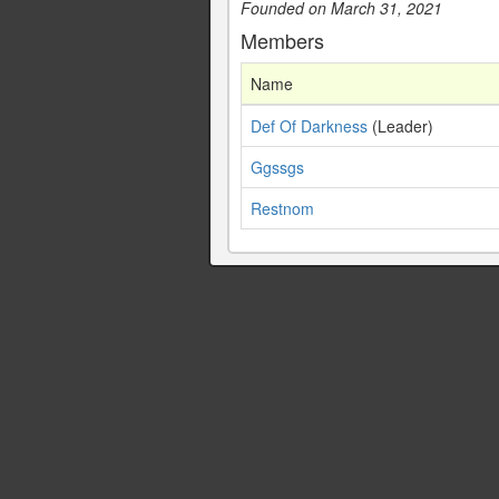
Founded on March 31, 2021
Members
Name
Def Of Darkness
(Leader)
Ggssgs
Restnom