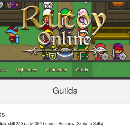
ews
Highscores
Characters
Guilds
Guilds
ss
𝐢𝐭𝐨𝐬: skill 250 ou lvl 350 Leader: Restnow (Sxntana Sells)