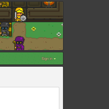
Sign in