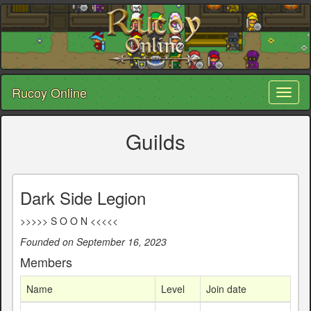
Rucoy Online
Toggl
naviga
Guilds
Dark Side Legion
>>>>> S O O N <<<<<
Founded on September 16, 2023
Members
Name
Level
Join date