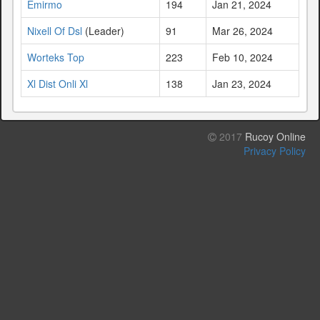
Emirmo
194
Jan 21, 2024
Nixell Of Dsl
(Leader)
91
Mar 26, 2024
Worteks Top
223
Feb 10, 2024
Xl Dist Onli Xl
138
Jan 23, 2024
2017
Rucoy Online
Privacy Policy