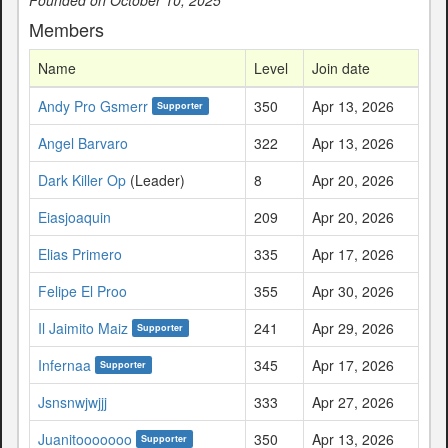
Members
Name
Level
Join date
Andy Pro Gsmerr
350
Apr 13, 2026
Supporter
Angel Barvaro
322
Apr 13, 2026
Dark Killer Op
(Leader)
8
Apr 20, 2026
Eiasjoaquin
209
Apr 20, 2026
Elias Primero
335
Apr 17, 2026
Felipe El Proo
355
Apr 30, 2026
Il Jaimito Maiz
241
Apr 29, 2026
Supporter
Infernaa
345
Apr 17, 2026
Supporter
Jsnsnwjwjjj
333
Apr 27, 2026
Juanitooooooo
350
Apr 13, 2026
Supporter