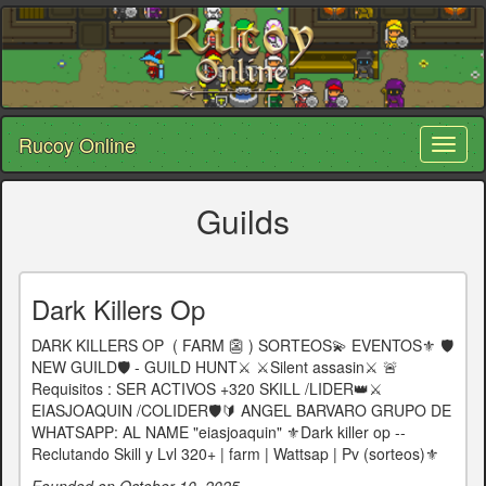
Rucoy Online
Toggl
naviga
Guilds
Dark Killers Op
DARK KILLERS OP ㅤㅤㅤ ( FARM 👺 ) SORTEOS💫 EVENTOS⚜️ 🛡️
NEW GUILD🛡️ - GUILD HUNT⚔️ ⚔️Silent assasin⚔️ 🚨
Requisitos : SER ACTIVOS +320 SKILL /LIDER👑⚔️
EIASJOAQUIN /COLIDER🛡️🔰 ANGEL BARVARO GRUPO DE
WHATSAPP: AL NAME "eiasjoaquin" ⚜️Dark killer op --
Reclutando Skill y Lvl 320+ | farm | Wattsap | Pv (sorteos)⚜️
Founded on October 10, 2025