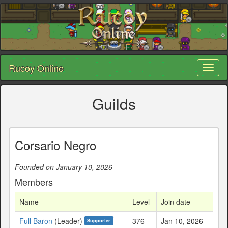
Rucoy Online
Toggl
naviga
Guilds
Corsario Negro
Founded on January 10, 2026
Members
Name
Level
Join date
Full Baron
(Leader)
376
Jan 10, 2026
Supporter