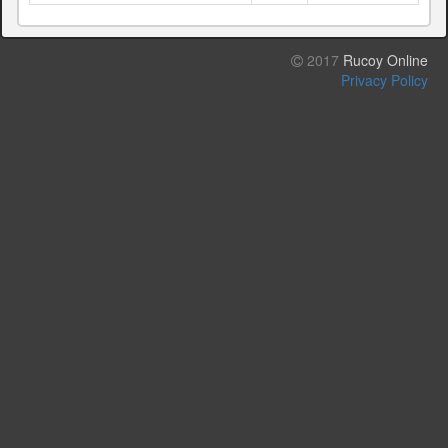
2017
Rucoy Online
Privacy Policy