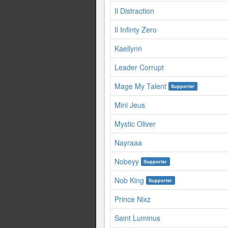
Il Distraction
Il Infinty Zero
Kaellynn
Leader Corrupt
Mage My Talent
Supporter
Mini Jeus
Mystic Oliver
Nayraaa
Nobeyy
Supporter
Nob King
Supporter
Prince Nixz
Saint Luminus