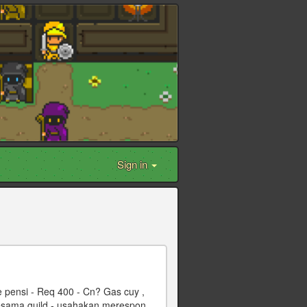
Sign in
 pensi - Req 400 - Cn? Gas cuy ,
 sesama guild - usahakan merespon