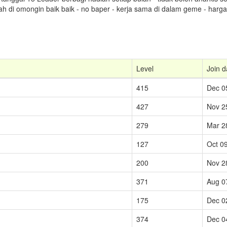
lah di omongin baik baik - no baper - kerja sama di dalam geme - har
Level
Join d
415
Dec 0
427
Nov 2
279
Mar 2
127
Oct 0
200
Nov 2
371
Aug 0
175
Dec 0
374
Dec 0