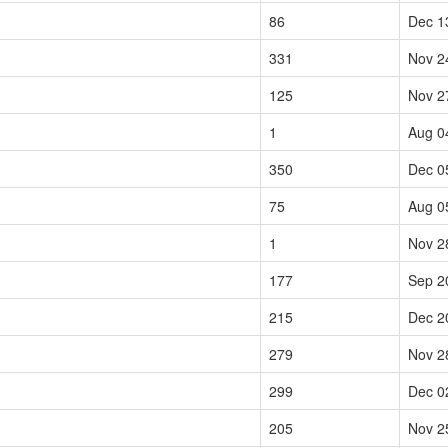
86
Dec 1
331
Nov 2
125
Nov 2
1
Aug 0
350
Dec 0
75
Aug 0
1
Nov 2
177
Sep 2
215
Dec 2
279
Nov 2
299
Dec 0
205
Nov 2