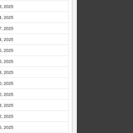
3, 2025
4, 2025
7, 2025
4, 2025
5, 2025
5, 2025
8, 2025
0, 2025
0, 2025
8, 2025
2, 2025
5, 2025