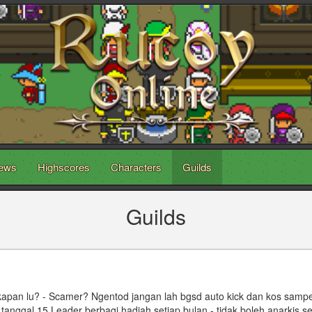
ews
Highscores
Characters
Guilds
Guilds
 kapan lu? - Scamer? Ngentod jangan lah bgsd auto kick dan kos sampe
 - tanggal 15 Leader berbagi hadiah setiap bulan - tidak boleh anarkis