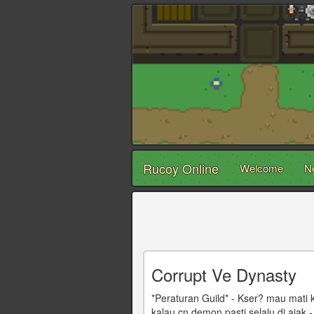
Rucoy Online
Welcome
N
Corrupt Ve Dynasty
*Peraturan Guild* - Kser? mau mati
kalau cn demon pasti selalu di ajak