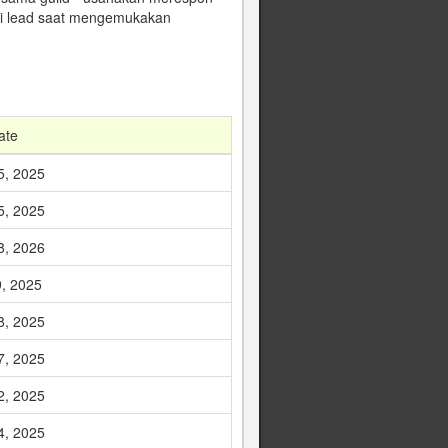
gai lead saat mengemukakan
ate
5, 2025
5, 2025
8, 2026
9, 2025
8, 2025
7, 2025
2, 2025
4, 2025