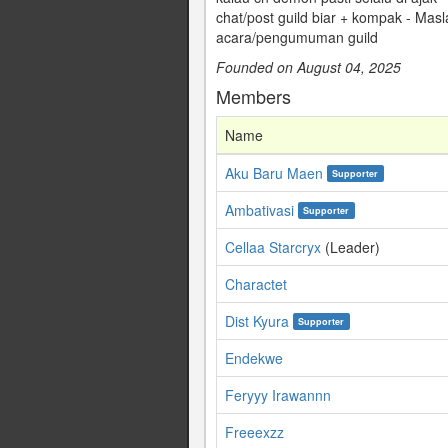
chat/post guild biar + kompak - Mas
acara/pengumuman guild
Founded on August 04, 2025
Members
Name
Aku Baru Maen
Supporter
Ambativasi
Supporter
Cellaa Starcryx
(Leader)
Charactet
Dist Kyura
Supporter
Endekwe
Feryyy Irawannn
Freeexzz