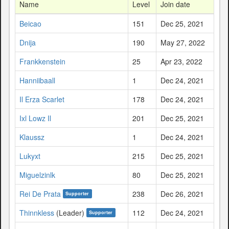
Name
Level
Join date
Beicao
151
Dec 25, 2021
Dnija
190
May 27, 2022
Frankkenstein
25
Apr 23, 2022
Hanniibaall
1
Dec 24, 2021
Il Erza Scarlet
178
Dec 24, 2021
Ixl Lowz Il
201
Dec 25, 2021
Klaussz
1
Dec 24, 2021
Lukyxt
215
Dec 25, 2021
Miguelzinlk
80
Dec 25, 2021
Rei De Prata
238
Dec 26, 2021
Supporter
Thinnkless
(Leader)
112
Dec 24, 2021
Supporter