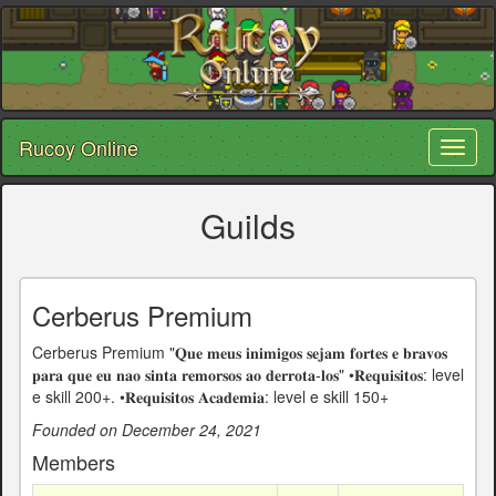
Rucoy Online
Toggl
naviga
Guilds
Cerberus Premium
Cerberus Premium "𝐐𝐮𝐞 𝐦𝐞𝐮𝐬 𝐢𝐧𝐢𝐦𝐢𝐠𝐨𝐬 𝐬𝐞𝐣𝐚𝐦 𝐟𝐨𝐫𝐭𝐞𝐬 𝐞 𝐛𝐫𝐚𝐯𝐨𝐬
𝐩𝐚𝐫𝐚 𝐪𝐮𝐞 𝐞𝐮 𝐧𝐚𝐨 𝐬𝐢𝐧𝐭𝐚 𝐫𝐞𝐦𝐨𝐫𝐬𝐨𝐬 𝐚𝐨 𝐝𝐞𝐫𝐫𝐨𝐭𝐚-𝐥𝐨𝐬"ㅤㅤㅤ •𝐑𝐞𝐪𝐮𝐢𝐬𝐢𝐭𝐨𝐬: level
e skill 200+. •𝐑𝐞𝐪𝐮𝐢𝐬𝐢𝐭𝐨𝐬 𝐀𝐜𝐚𝐝𝐞𝐦𝐢𝐚: level e skill 150+ㅤㅤ ㅤㅤ
Founded on December 24, 2021
Members