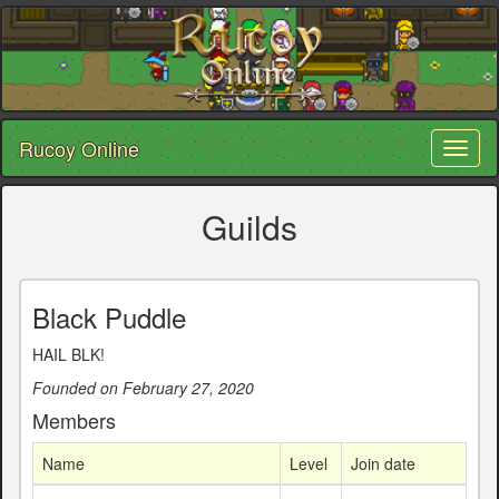
Rucoy Online
Toggl
naviga
Guilds
Black Puddle
HAIL BLK!
Founded on February 27, 2020
Members
Name
Level
Join date