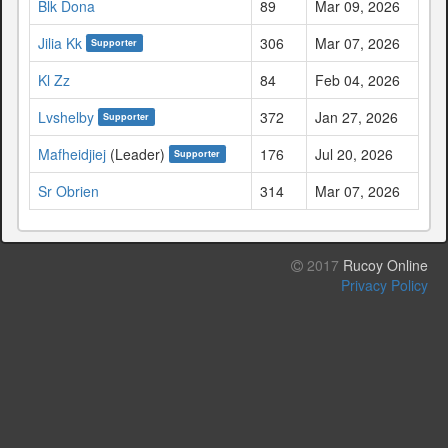
Blk Dona
89
Mar 09, 2026
Jilia Kk
306
Mar 07, 2026
Supporter
Kl Zz
84
Feb 04, 2026
Lvshelby
372
Jan 27, 2026
Supporter
Mafheidjiej
(Leader)
176
Jul 20, 2026
Supporter
Sr Obrien
314
Mar 07, 2026
2017
Rucoy Online
Privacy Policy