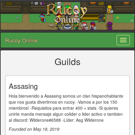
Rucoy Online
Toggl
naviga
Guilds
Assasing
Hola bienvenido a Assasing somos un clan hispanohablante
que nos gusta divertirnos en rucoy. -Vamos a por los 150
miembros! -Requisitos para entrar 400 + stats -Si quieres
unirte manda mensaje algun colider o lider activo o tambien
al discord: Wilderone#6588 -Líder: Asg Wilderone
Founded on May 18, 2019