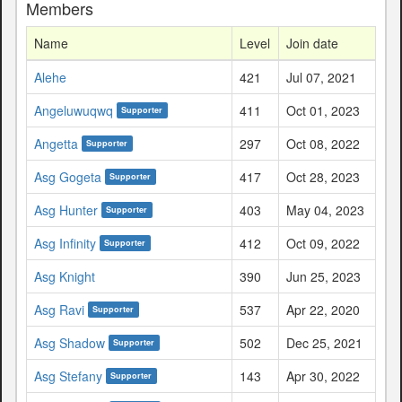
Members
Name
Level
Join date
Alehe
421
Jul 07, 2021
Angeluwuqwq
411
Oct 01, 2023
Supporter
Angetta
297
Oct 08, 2022
Supporter
Asg Gogeta
417
Oct 28, 2023
Supporter
Asg Hunter
403
May 04, 2023
Supporter
Asg Infinity
412
Oct 09, 2022
Supporter
Asg Knight
390
Jun 25, 2023
Asg Ravi
537
Apr 22, 2020
Supporter
Asg Shadow
502
Dec 25, 2021
Supporter
Asg Stefany
143
Apr 30, 2022
Supporter