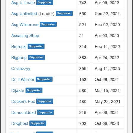
Asg Ultimate
743
Apr 09, 2022
Supporter
Asg Unlimited
(Leader)
650
Dec 22, 2021
Supporter
Asg Wilderone
521
Feb 02, 2020
Supporter
Assasing Shop
21
Apr 03, 2020
Betroski
314
Feb 11, 2022
Supporter
Bigpang
383
Apr 24, 2022
Supporter
Crraazzyy
355
Aug 11, 2025
Dc Il Warrior
153
Oct 28, 2021
Supporter
Dijazar
580
Mar 15, 2021
Supporter
Dockers Fox
480
May 22, 2021
Supporter
Donochidoxd
219
Apr 06, 2021
Supporter
Drkghost
703
Oct 06, 2023
Supporter