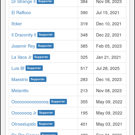
Dr Strange Il
384
Nov 08, 2023
Supporter
El Raffooo
390
Jul 15, 2021
Ifcker
319
Dec 10, 2021
Il Draconity Il
348
Dec 22, 2021
Supporter
Josemir Rey
385
Feb 05, 2023
Supporter
La Vaca Jr
325
Jan 21, 2021
Supporter
Luis Bf
517
Jul 28, 2025
Supporter
Maestrio
283
Dec 16, 2023
Supporter
Melaniito
213
Nov 08, 2023
Ooooooooooooooq
355
May 09, 2022
Supporter
Oooooooq Jr
195
May 09, 2022
Supporter
Otroestupido
401
May 03, 2021
Supporter
Ro Pro Gamer
480
Sep 21, 2022
Supporter