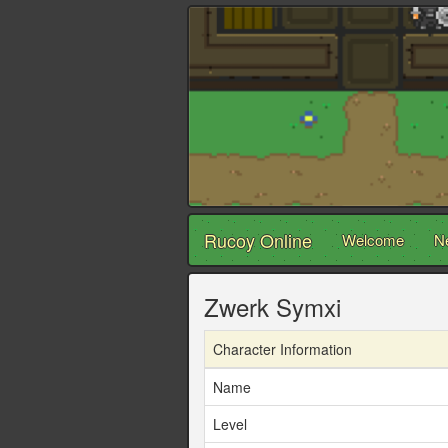
Rucoy Online
Welcome
N
Zwerk Symxi
Character Information
Name
Level