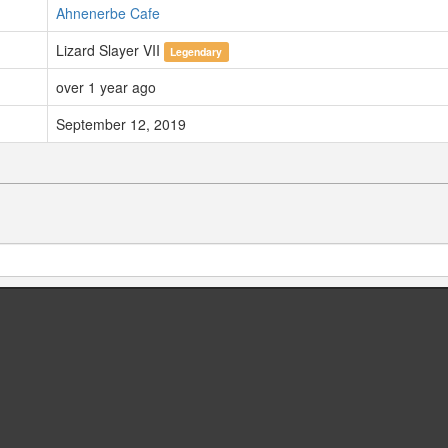
Ahnenerbe Cafe
Lizard Slayer VII
Legendary
over 1 year ago
September 12, 2019