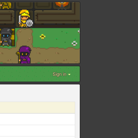
Sign in