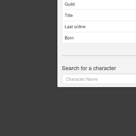
Guild
Title
Last online
Born
Search for a character