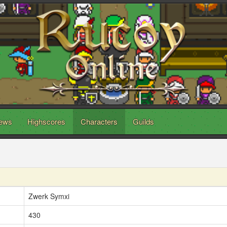
ews
Highscores
Characters
Guilds
Zwerk Symxi
430