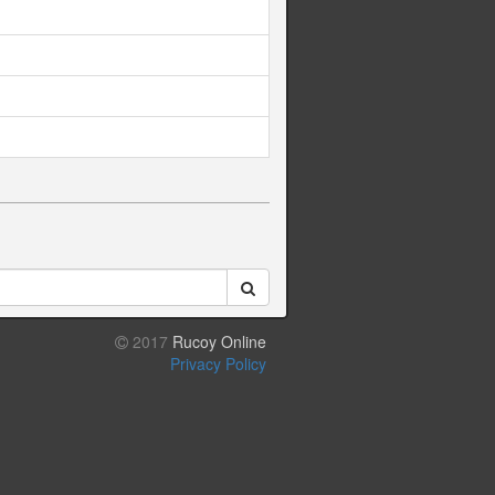
2017
Rucoy Online
Privacy Policy