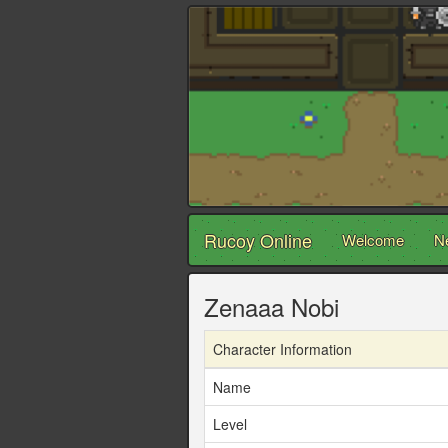
Rucoy Online
Welcome
N
Zenaaa Nobi
Character Information
Name
Level