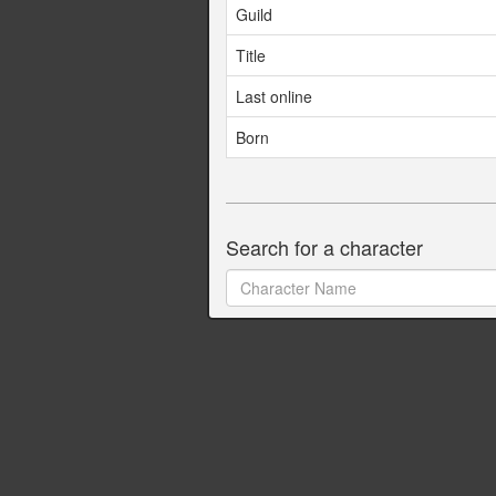
Guild
Title
Last online
Born
Search for a character