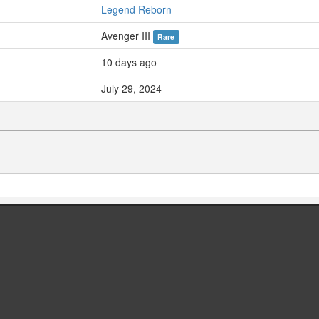
Legend Reborn
Avenger III
Rare
10 days ago
July 29, 2024