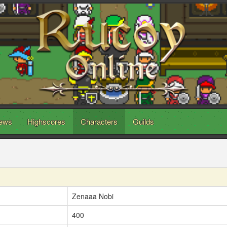
ews
Highscores
Characters
Guilds
Zenaaa Nobi
400