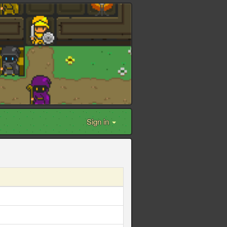
Sign in