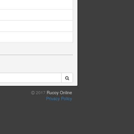
2017
Rucoy Online
Privacy Policy