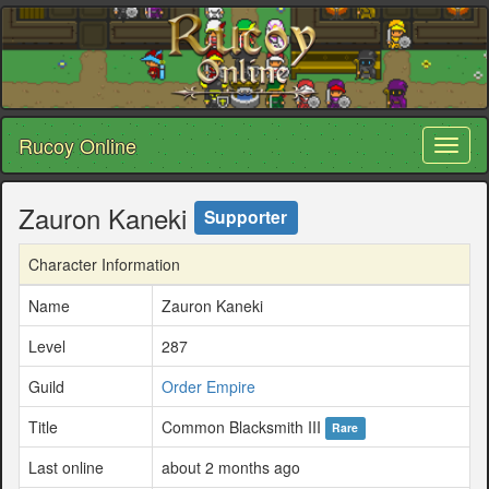
Rucoy Online
Toggl
naviga
Zauron Kaneki
Supporter
Character Information
Name
Zauron Kaneki
Level
287
Guild
Order Empire
Title
Common Blacksmith III
Rare
Last online
about 2 months ago