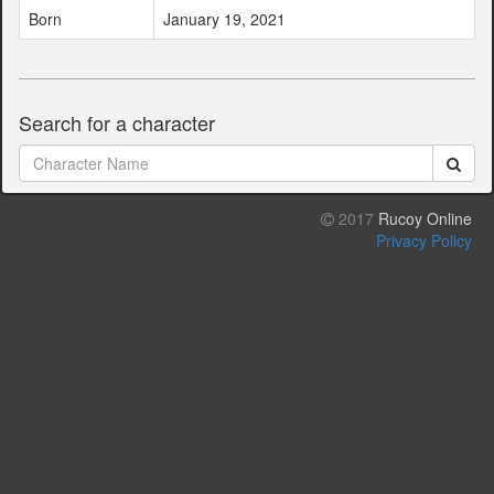
Born
January 19, 2021
Search for a character
2017
Rucoy Online
Privacy Policy