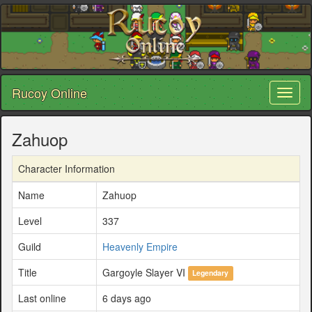
Rucoy Online
Toggl
naviga
Zahuop
Character Information
Name
Zahuop
Level
337
Guild
Heavenly Empire
Title
Gargoyle Slayer VI
Legendary
Last online
6 days ago