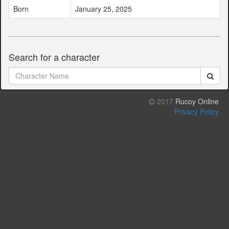
Born
January 25, 2025
Search for a character
2017
Rucoy Online
Privacy Policy