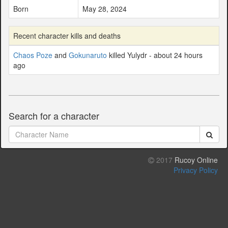
Born
May 28, 2024
Recent character kills and deaths
Chaos Poze
and
Gokunaruto
killed Yulydr - about 24 hours
ago
Search for a character
2017
Rucoy Online
Privacy Policy