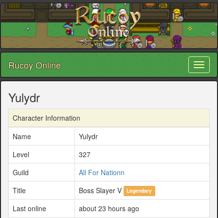
Rucoy Online
Toggl
naviga
Yulydr
Character Information
Name
Yulydr
Level
327
Guild
All For Nationn
Title
Boss Slayer V
Legendary
Last online
about 23 hours ago