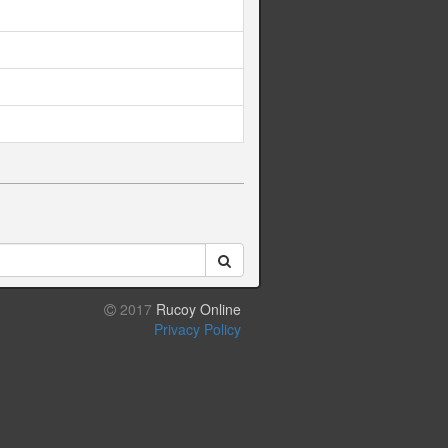
2017
Rucoy Online
Privacy Policy