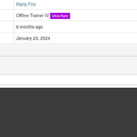
Marly Fire
Offline Trainer IV
Ultra Rare
6 months ago
January 23, 2024