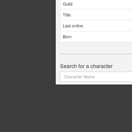
Guild
Title
Last online
Born
Search for a character