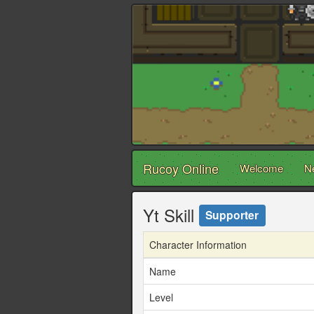
Rucoy Online
Welcome
N
Yt Skill
Supporter
Character Information
Name
Level