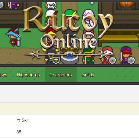
ews
Highscores
Characters
Guilds
Yt Skill
35