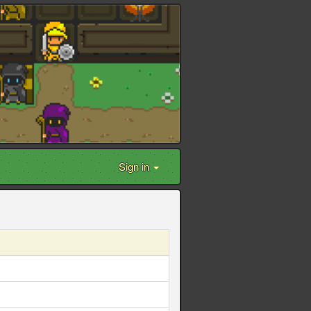
Sign in