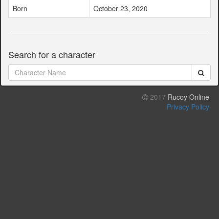
Born
October 23, 2020
Search for a character
2017
Rucoy Online
Privacy Policy