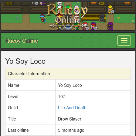
Rucoy Online
Toggl
naviga
Yo Soy Loco
Character Information
Name
Yo Soy Loco
Level
107
Guild
Life And Death
Title
Drow Slayer
Last online
5 months ago