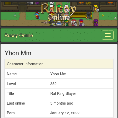
Rucoy Online
Toggl
naviga
Yhon Mm
Character Information
Name
Yhon Mm
Level
352
Title
Rat King Slayer
Last online
5 months ago
Born
January 12, 2022