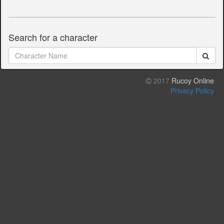
Search for a character
2017
Rucoy Online
Privacy Policy