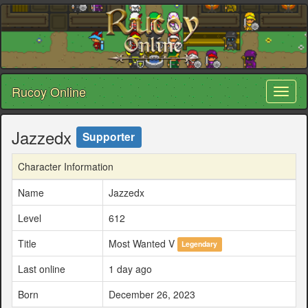
Rucoy Online
Toggl
naviga
Jazzedx
Supporter
Character Information
Name
Jazzedx
Level
612
Title
Most Wanted V
Legendary
Last online
1 day ago
Born
December 26, 2023