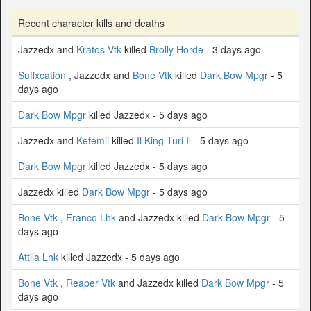
Recent character kills and deaths
Jazzedx and
Kratos Vtk
killed
Brolly Horde
- 3 days ago
Suffxcation
, Jazzedx and
Bone Vtk
killed
Dark Bow Mpgr
- 5
days ago
Dark Bow Mpgr
killed Jazzedx - 5 days ago
Jazzedx and
Ketemii
killed
Il King Turi Il
- 5 days ago
Dark Bow Mpgr
killed Jazzedx - 5 days ago
Jazzedx killed
Dark Bow Mpgr
- 5 days ago
Bone Vtk
,
Franco Lhk
and Jazzedx killed
Dark Bow Mpgr
- 5
days ago
Attila Lhk
killed Jazzedx - 5 days ago
Bone Vtk
,
Reaper Vtk
and Jazzedx killed
Dark Bow Mpgr
- 5
days ago