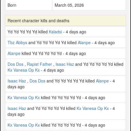
Born
March 05, 2026
Recent character kills and deaths
Yd Yd Yd Yd Yd killed
Ksladsi
- 4 days ago
Tbz Abbys
and Yd Yd Yd Yd Yd killed
Alanpe
- 4 days ago
Alanpe
killed Yd Yd Yd Yd Yd - 4 days ago
Dos Dos
,
Rapist Father
,
Isaac Haz
and Yd Yd Yd Yd Yd killed
Kx Vanesa Op Kx
- 4 days ago
Isaac Haz
,
Dos Dos
and Yd Yd Yd Yd Yd killed
Alanpe
- 4
days ago
Kx Vanesa Op Kx
killed Yd Yd Yd Yd Yd - 4 days ago
Isaac Haz
and Yd Yd Yd Yd Yd killed
Kx Vanesa Op Kx
- 4
days ago
Kx Vanesa Op Kx
killed Yd Yd Yd Yd Yd - 4 days ago