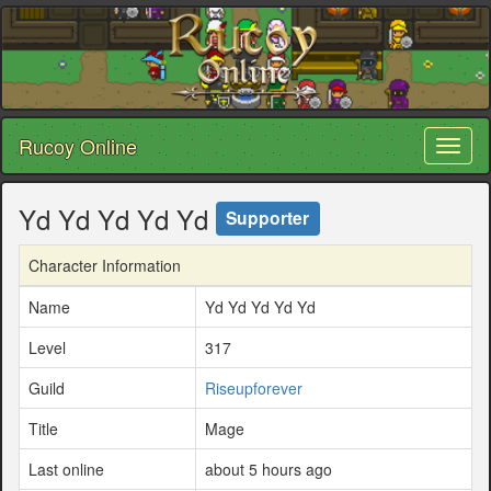
Rucoy Online
Toggl
naviga
Yd Yd Yd Yd Yd
Supporter
Character Information
Name
Yd Yd Yd Yd Yd
Level
317
Guild
Riseupforever
Title
Mage
Last online
about 5 hours ago