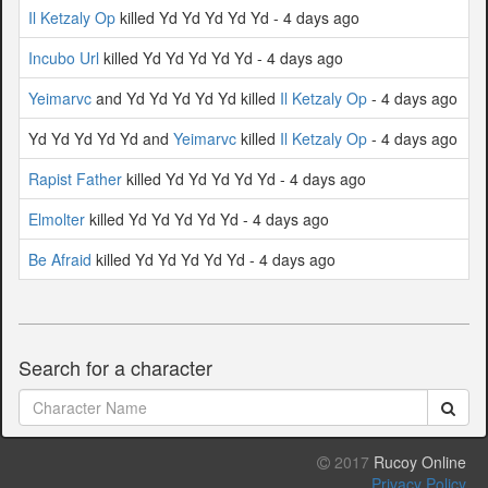
Il Ketzaly Op
killed Yd Yd Yd Yd Yd - 4 days ago
Incubo Url
killed Yd Yd Yd Yd Yd - 4 days ago
Yeimarvc
and Yd Yd Yd Yd Yd killed
Il Ketzaly Op
- 4 days ago
Yd Yd Yd Yd Yd and
Yeimarvc
killed
Il Ketzaly Op
- 4 days ago
Rapist Father
killed Yd Yd Yd Yd Yd - 4 days ago
Elmolter
killed Yd Yd Yd Yd Yd - 4 days ago
Be Afraid
killed Yd Yd Yd Yd Yd - 4 days ago
Search for a character
2017
Rucoy Online
Privacy Policy