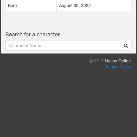
Born
August 08, 2022
Search for a character
2017
Rucoy Online
Privacy Policy