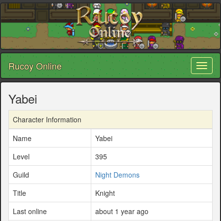
Rucoy Online
Toggl
naviga
Yabei
Character Information
Name
Yabei
Level
395
Guild
Night Demons
Title
Knight
Last online
about 1 year ago