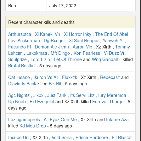
Born
July 17, 2022
Recent character kills and deaths
Arthurspfca
,
Xl Kaneki Vn
,
Xl Horror Inky
,
The End Of Abel
,
Levi Acckerman
,
Dg Rxnger
,
Xl Soul Reaper
,
Yahweh Yl
,
Facundo Ff
,
Demon Ale Jkmn
,
Aaron Vip
, Xz Xirth ,
Tommy
Lehcim
,
Lakokmati
,
Mft Dingo
,
Kon Fearless
,
Vi Duzz Vi
,
Soulprize
,
Lord Lizin
,
Let Of Throne
and
Wng Gandalf Il
killed
Brutal Bestiall
- 5 days ago
Cat Insano
,
Jairon Vs All
,
Fluxxzk
, Xz Xirth ,
Rebecasz
and
Djavid Is Back
killed
Blk Rii
- 5 days ago
Agc Nightz
,
Jikbx
,
Just Tank
,
Its Servi Lkz
,
Iury Meremda
,
Up Noob
,
Eld Ezequiel
and Xz Xirth killed
Forever Thorqe
- 5
days ago
Lezingamepreis
,
All Eyez Onn Me
, Xz Xirth and
Infame Aza
killed
Kd Meu Drop
- 5 days ago
Incubo Url
, Xz Xirth ,
Void Soria
,
Prince Hardcore
,
Elf Blastoff