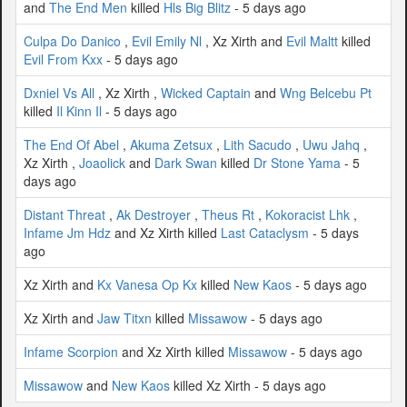
and
The End Men
killed
Hls Big Blitz
- 5 days ago
Culpa Do Danico
,
Evil Emily Nl
, Xz Xirth and
Evil Maltt
killed
Evil From Kxx
- 5 days ago
Dxniel Vs All
, Xz Xirth ,
Wicked Captain
and
Wng Belcebu Pt
killed
Il Kinn Il
- 5 days ago
The End Of Abel
,
Akuma Zetsux
,
Lith Sacudo
,
Uwu Jahq
,
Xz Xirth ,
Joaolick
and
Dark Swan
killed
Dr Stone Yama
- 5
days ago
Distant Threat
,
Ak Destroyer
,
Theus Rt
,
Kokoracist Lhk
,
Infame Jm Hdz
and Xz Xirth killed
Last Cataclysm
- 5 days
ago
Xz Xirth and
Kx Vanesa Op Kx
killed
New Kaos
- 5 days ago
Xz Xirth and
Jaw Titxn
killed
Missawow
- 5 days ago
Infame Scorpion
and Xz Xirth killed
Missawow
- 5 days ago
Missawow
and
New Kaos
killed Xz Xirth - 5 days ago