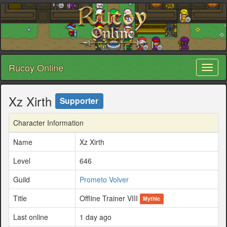
Rucoy Online
Toggl
naviga
Xz Xirth
Supporter
Character Information
Name
Xz Xirth
Level
646
Guild
Prometo Volver
Title
Offline Trainer VIII
Mythic
Last online
1 day ago