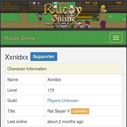
Rucoy Online
Toggl
naviga
Xxnidxx
Supporter
Character Information
Name
Xxnidxx
Level
175
Guild
Players Unknown
Title
Rat Slayer V
Legendary
Last online
about 2 months ago