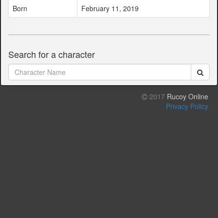
Born
February 11, 2019
Search for a character
2017
Rucoy Online
Privacy Policy